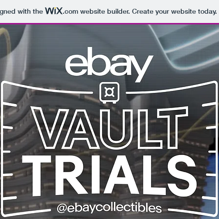
igned with the
.com
website builder. Create your website today.