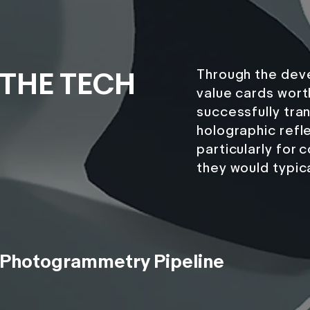
Through the deve
THE TECH
value cards wort
successfully tran
holographic refle
particularly for
they would typical
Photogrammetry Pipeline