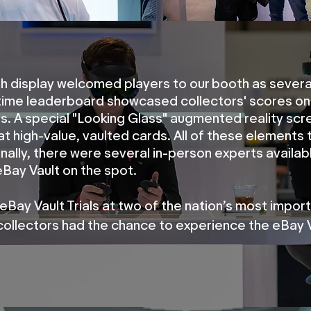
h display welcomed players to our booth as severa
-time leaderboard showcased collectors' scores on
s. A special "Looking Glass" augmented reality scre
at high-value, vaulted cards. All of these elements
onally, there were several in-person experts availab
eBay Vault on the spot.
 eBay Vault Trials at two of the nation’s most impor
collectors had the chance to experience the eBay V