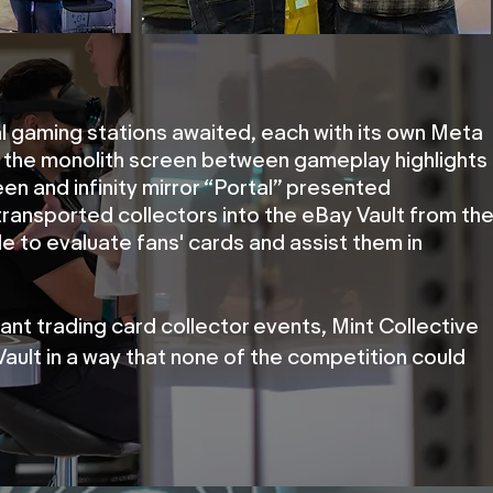
l gaming stations awaited, each with its own Meta
 the monolith screen between gameplay highlights
en and infinity mirror “Portal” presented
 transported collectors into the eBay Vault from th
le to evaluate fans' cards and assist them in
tant trading card collector events, Mint Collective
ault in a way that none of the competition could