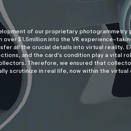
lopment of our proprietary photogrammetry p
h over $1.5million into the VR experience–tak
sfer all the crucial details into virtual reality
ctions, and the card’s condition play a vital ro
 collectors. Therefore, we ensured that collect
ly scrutinize in real life, now within the virtua