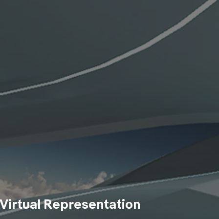
Virtual Representation