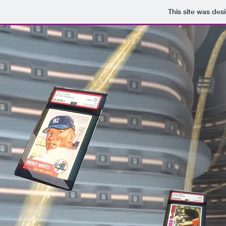
This site was des