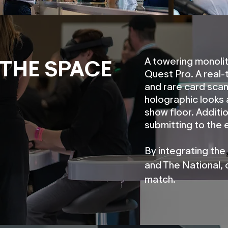
A towering monolit
THE SPACE
Quest Pro. A real
and rare card scan
holographic looks 
show floor. Additi
submitting to the 
By integrating the
and The National, 
match.