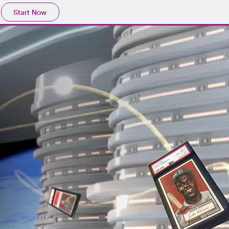
Start Now