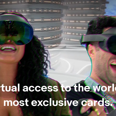
rtual access to the worl
most exclusive cards.