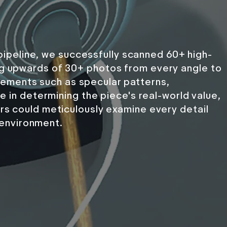
ipeline, we successfully scanned 60+ high-
ing upwards of 30+ photos from every angle to
. Elements such as specular patterns,
le in determining the piece's real-world value,
ors could meticulously examine every detail
l environment.